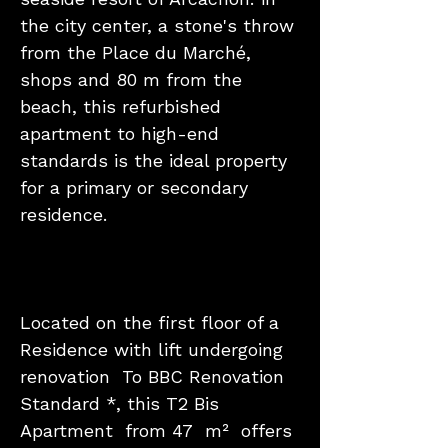
the city center, a stone's throw
from the Place du Marché,
shops and 80 m from the
beach, this refurbished
apartment to high-end
standards is the ideal property
for a primary or secondary
residence.
Located on the first floor of a
Residence with lift undergoing
renovation To BBC Renovation
Standard *, this T2 Bis
Apartment from 47 m² offers