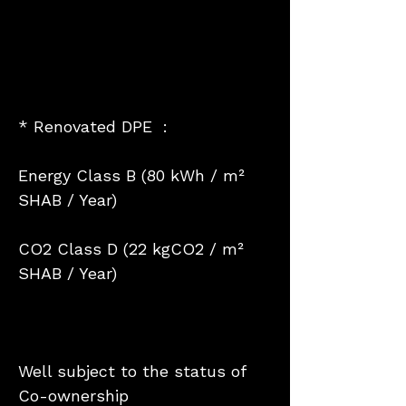
* Renovated DPE :
Energy Class B (80 kWh / m²
SHAB / Year)
CO2 Class D (22 kgCO2 / m²
SHAB / Year)
Well subject to the status of
Co-ownership