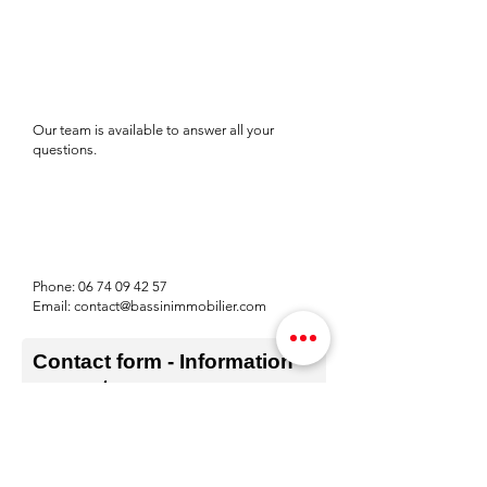
Our team is available to answer all your
questions.
Phone:
06 74 09 42 57
Email:
contact@bassinimmobilier.com
Contact form - Information
request
Prénom