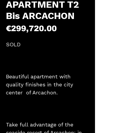
APARTMENT T2
Bis ARCACHON
Price
€299,720.00
SOLD
Beautiful apartment with
quality finishes in the city
center of Arcachon.
Take full advantage of the
seaside resort of Arcachon: in