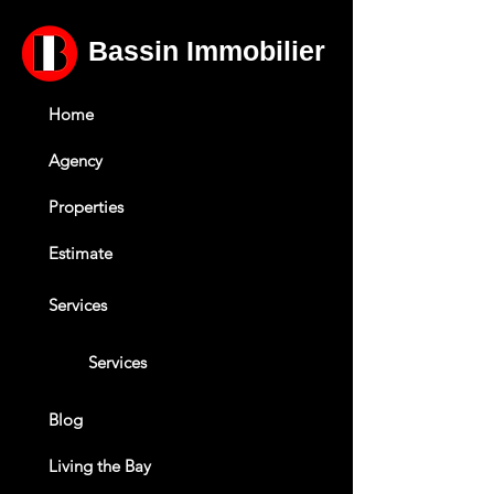
Bassin Immobilier
Home
Agency
Properties
Estimate
Services
Services
Blog
Living the Bay