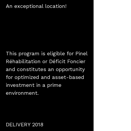
An exceptional location!
This program is eligible for Pinel
Réhabilitation or Déficit Foncier
and constitutes an opportunity
for optimized and asset-based
investment in a prime
environment.
DELIVERY 2018