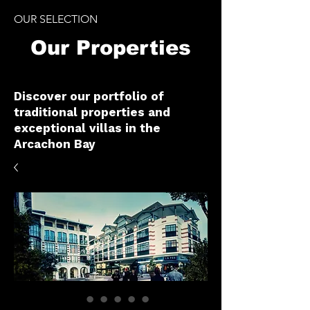
OUR SELECTION
Our Properties
Discover our portfolio of
traditional properties and
exceptional villas in the
Arcachon Bay