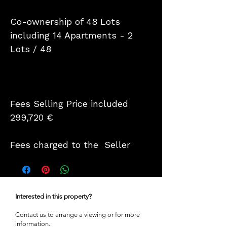
Co-ownership of 48 Lots
including 14 Apartments - 2
Lots / 48
Fees Selling Price included
299,720 €
Fees charged to the Seller
Interested in this property?
Contact us to arrange a viewing or for more
information.