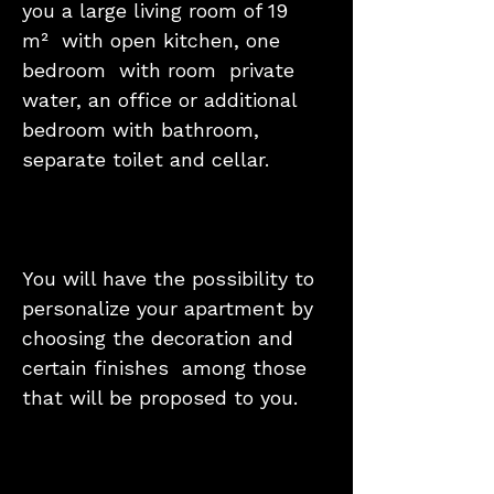
you a large living room of 19
m² with open kitchen, one
bedroom with room private
water, an office or additional
bedroom with bathroom,
separate toilet and cellar.
You will have the possibility to
personalize your apartment by
choosing the decoration and
certain finishes among those
that will be proposed to you.