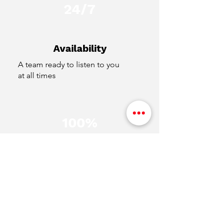
24/7
Availability
A team ready to listen to you
at all times
100%
Transparency
Clear and secure transactions