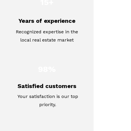
15+
Years of experience
Recognized expertise in the
local real estate market
98%
Satisfied customers
Your satisfaction is our top
priority.