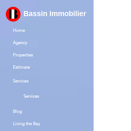
Bassin Immobilier
Home
Agency
Properties
Estimate
Services
Services
Blog
Living the Bay