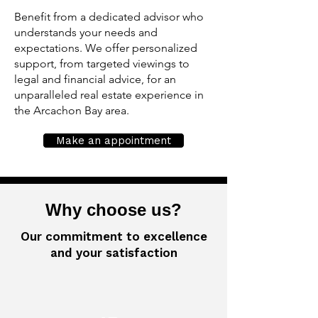
Benefit from a dedicated advisor who
understands your needs and
expectations. We offer personalized
support, from targeted viewings to
legal and financial advice, for an
unparalleled real estate experience in
the Arcachon Bay area.
Make an appointment
Why choose us?
Our commitment to excellence
and your satisfaction