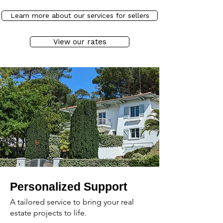
Learn more about our services for sellers
View our rates
Personalized Support
A tailored service to bring your real
estate projects to life.