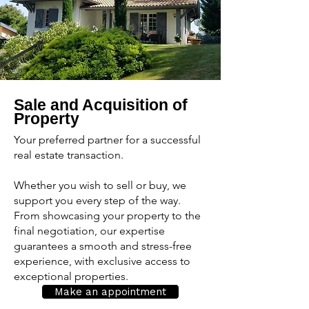
Sale and Acquisition of
Property
Your preferred partner for a successful
real estate transaction.
Whether you wish to sell or buy, we
support you every step of the way.
From showcasing your property to the
final negotiation, our expertise
guarantees a smooth and stress-free
experience, with exclusive access to
exceptional properties.
Make an appointment