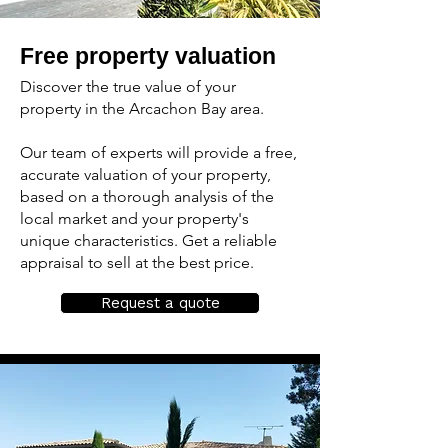
Free property valuation
Discover the true value of your
property in the Arcachon Bay area.
Our team of experts will provide a free,
accurate valuation of your property,
based on a thorough analysis of the
local market and your property's
unique characteristics. Get a reliable
appraisal to sell at the best price.
Request a quote