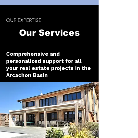
OUR EXPERTISE
Our Services
Comprehensive and
personalized support for all
your real estate projects in the
Arcachon Basin